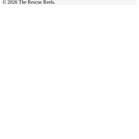
© 2026 The Rescue Reels.