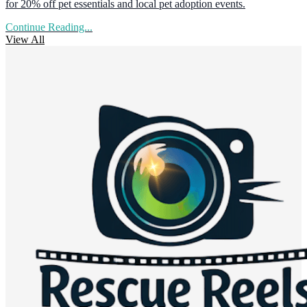
for 20% off pet essentials and local pet adoption events.
Continue Reading...
View All