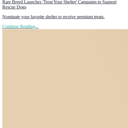
Rare Breed Launches 'Treat Your Shelter' Campaign to Support
Rescue Dogs
Nominate your favorite shelter to receive premium treats.
Continue Reading...