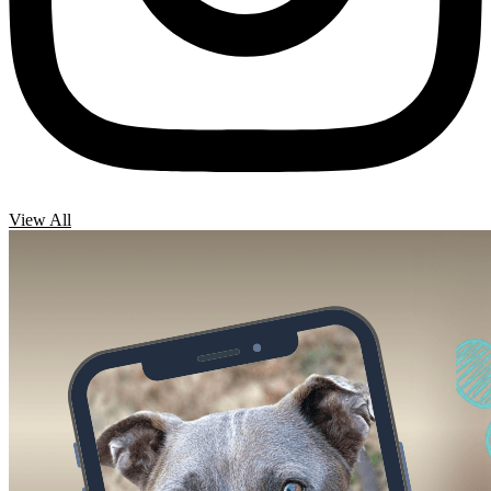
View All