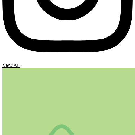
View All