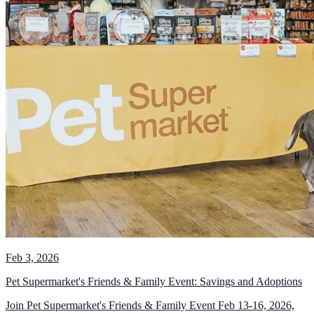
Feb 3, 2026
Pet Supermarket's Friends & Family Event: Savings and Adoptions
Join Pet Supermarket's Friends & Family Event Feb 13-16, 2026,