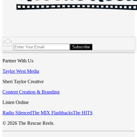
Subscribe
Partner With Us
Taylor West Media
Sheri Taylor Creative
Content Creation & Branding
Listen Online
Radio Silenced
The MIX Flashbacks
The HITS
© 2026 The Rescue Reels.