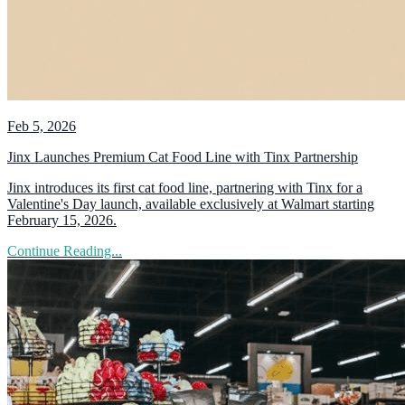
Feb 5, 2026
Jinx Launches Premium Cat Food Line with Tinx Partnership
Jinx introduces its first cat food line, partnering with Tinx for a
Valentine's Day launch, available exclusively at Walmart starting
February 15, 2026.
Continue Reading...