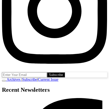
Subscribe
Archives
|
Subscribe
|
Current Issue
Recent Newsletters