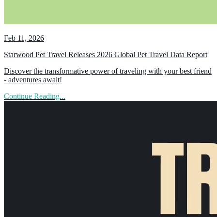
Feb 11, 2026
Starwood Pet Travel Releases 2026 Global Pet Travel Data Report
Discover the transformative power of traveling with your best friend
- adventures await!
Continue Reading...