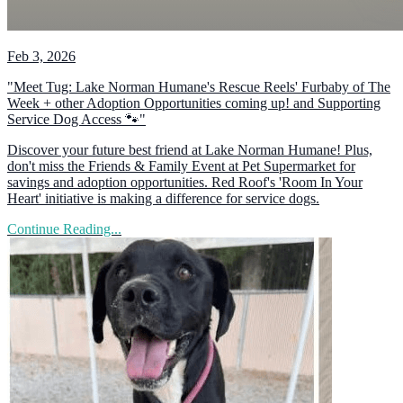
Feb 3, 2026
"Meet Tug: Lake Norman Humane's Rescue Reels' Furbaby of The
Week + other Adoption Opportunities coming up! and Supporting
Service Dog Access 🐾"
Discover your future best friend at Lake Norman Humane! Plus,
don't miss the Friends & Family Event at Pet Supermarket for
savings and adoption opportunities. Red Roof's 'Room In Your
Heart' initiative is making a difference for service dogs.
Continue Reading...