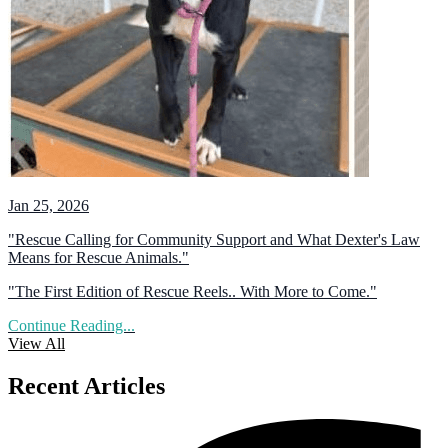
Jan 25, 2026
"Rescue Calling for Community Support and What Dexter's Law
Means for Rescue Animals."
"The First Edition of Rescue Reels.. With More to Come."
Continue Reading...
View All
Recent Articles