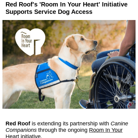
Red Roof's 'Room In Your Heart' Initiative
Supports Service Dog Access
Red Roof
is extending its partnership with
Canine
Companions
through the ongoing
Room In Your
Heart
initiative.