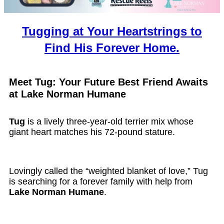
Tugging at Your Heartstrings to
Find His Forever Home.
Meet Tug: Your Future Best Friend Awaits
at Lake Norman Humane
Tug
is a lively three-year-old terrier mix whose
giant heart matches his 72-pound stature.
Lovingly called the “weighted blanket of love,” Tug
is searching for a forever family with help from
Lake Norman Humane
.