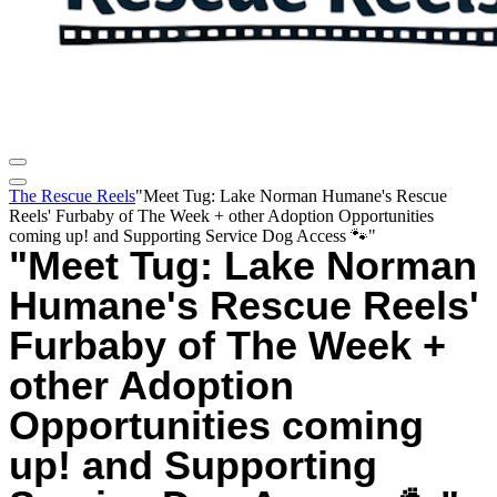
The Rescue Reels
"Meet Tug: Lake Norman Humane's Rescue
Reels' Furbaby of The Week + other Adoption Opportunities
coming up! and Supporting Service Dog Access 🐾"
"Meet Tug: Lake Norman
Humane's Rescue Reels'
Furbaby of The Week +
other Adoption
Opportunities coming
up! and Supporting