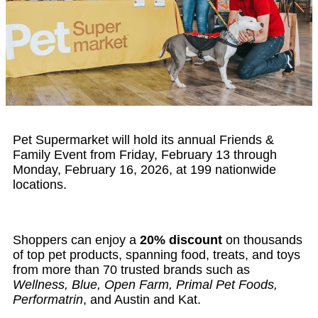
Pet Supermarket will hold its annual Friends &
Family Event from Friday, February 13 through
Monday, February 16, 2026, at 199 nationwide
locations.
Shoppers can enjoy a
20% discount
on thousands
of top pet products, spanning food, treats, and toys
from more than 70 trusted brands such as
Wellness, Blue, Open Farm, Primal Pet Foods,
Performatrin
, and Austin and Kat.