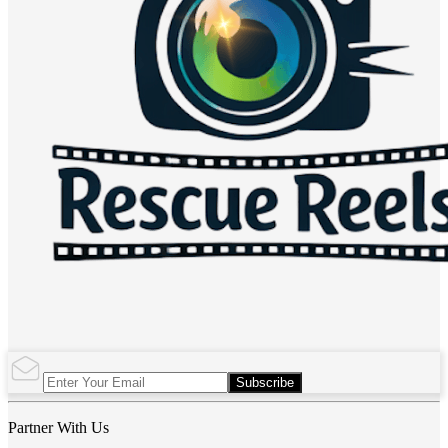
Subscribe
Partner With Us