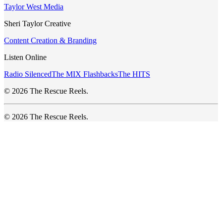
Taylor West Media
Sheri Taylor Creative
Content Creation & Branding
Listen Online
Radio Silenced
The MIX Flashbacks
The HITS
© 2026 The Rescue Reels.
© 2026 The Rescue Reels.