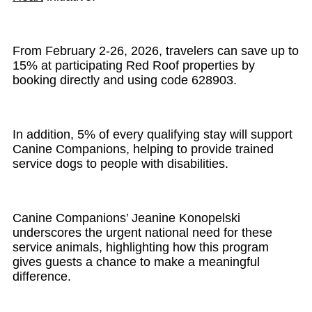
From February 2-26, 2026, travelers can save up to
15% at participating Red Roof properties by
booking directly and using code 628903.
In addition, 5% of every qualifying stay will support
Canine Companions, helping to provide trained
service dogs to people with disabilities.
Canine Companions’ Jeanine Konopelski
underscores the urgent national need for these
service animals, highlighting how this program
gives guests a chance to make a meaningful
difference.