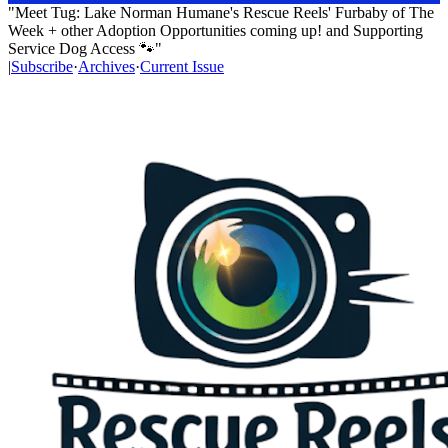
"Meet Tug: Lake Norman Humane's Rescue Reels' Furbaby of The
Week + other Adoption Opportunities coming up! and Supporting
Service Dog Access 🐾"
|
Subscribe
·
Archives
·
Current Issue