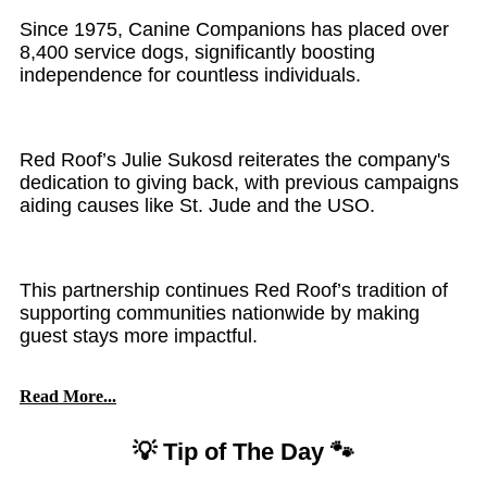
Since 1975, Canine Companions has placed over
8,400 service dogs, significantly boosting
independence for countless individuals.
Red Roof’s Julie Sukosd reiterates the company's
dedication to giving back, with previous campaigns
aiding causes like St. Jude and the USO.
This partnership continues Red Roof’s tradition of
supporting communities nationwide by making
guest stays more impactful.
Read More...
💡 Tip of The Day 🐾