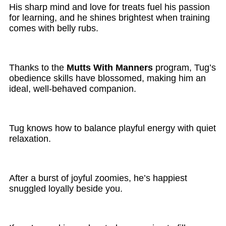
His sharp mind and love for treats fuel his passion
for learning, and he shines brightest when training
comes with belly rubs.
Thanks to the
Mutts With Manners
program, Tug’s
obedience skills have blossomed, making him an
ideal, well-behaved companion.
Tug knows how to balance playful energy with quiet
relaxation.
After a burst of joyful zoomies, he’s happiest
snuggled loyally beside you.