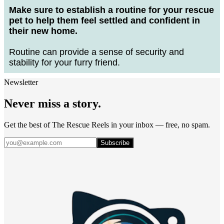
Make sure to establish a routine for your rescue
pet to help them feel settled and confident in
their new home.
Routine can provide a sense of security and
stability for your furry friend.
Newsletter
Never miss a story.
Get the best of The Rescue Reels in your inbox — free, no spam.
Subscribe