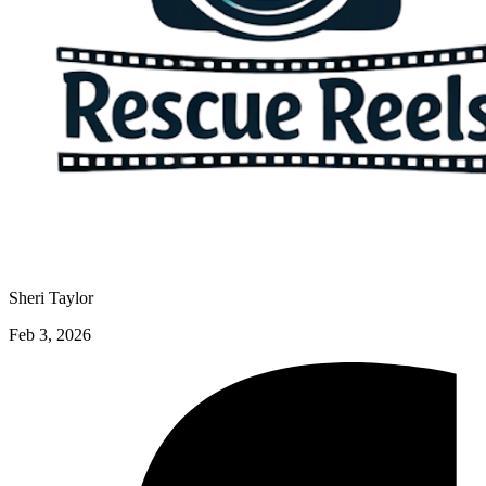
Sheri Taylor
Feb 3, 2026