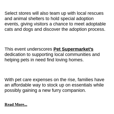
Select stores will also team up with local rescues
and animal shelters to hold special adoption
events, giving visitors a chance to meet adoptable
cats and dogs and discover the adoption process.
This event underscores
Pet Supermarket’s
dedication to supporting local communities and
helping pets in need find loving homes.
With pet care expenses on the rise, families have
an affordable way to stock up on essentials while
possibly gaining a new furry companion.
Read More...