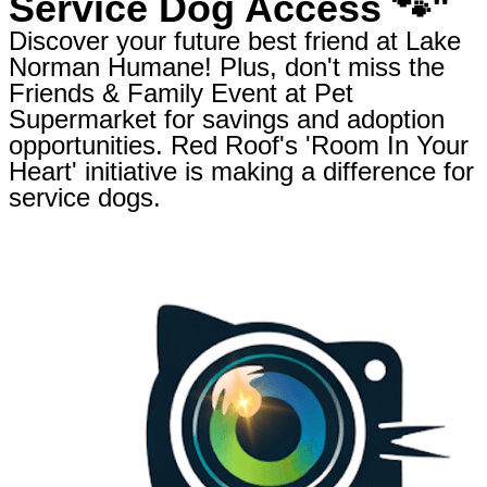
Service Dog Access 🐾"
Discover your future best friend at Lake
Norman Humane! Plus, don't miss the
Friends & Family Event at Pet
Supermarket for savings and adoption
opportunities. Red Roof's 'Room In Your
Heart' initiative is making a difference for
service dogs.