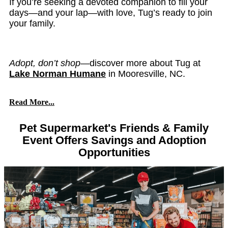
If you’re seeking a devoted companion to fill your
days—and your lap—with love, Tug’s ready to join
your family.
Adopt, don’t shop
—discover more about Tug at
Lake Norman Humane
in Mooresville, NC.
Read More...
Pet Supermarket's Friends & Family
Event Offers Savings and Adoption
Opportunities