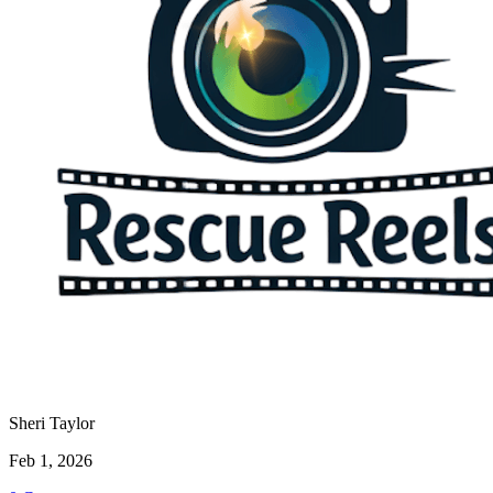
Sheri Taylor
Feb 1, 2026