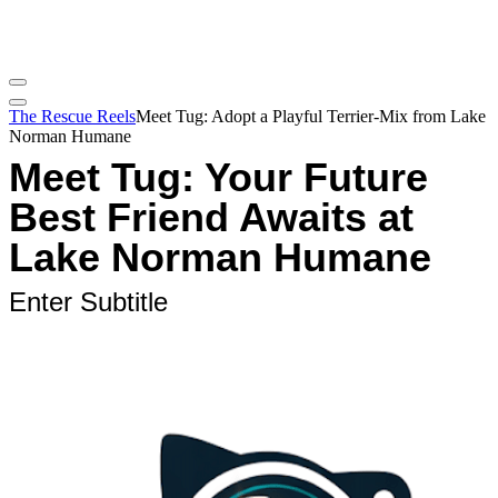
The Rescue Reels
Meet Tug: Adopt a Playful Terrier-Mix from Lake
Norman Humane
Meet Tug: Your Future
Best Friend Awaits at
Lake Norman Humane
Enter Subtitle