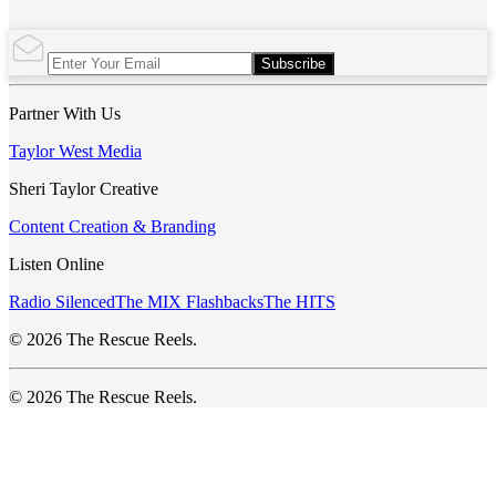
Subscribe
Partner With Us
Taylor West Media
Sheri Taylor Creative
Content Creation & Branding
Listen Online
Radio Silenced
The MIX Flashbacks
The HITS
© 2026 The Rescue Reels.
© 2026 The Rescue Reels.