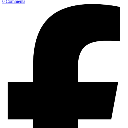
0 Comments