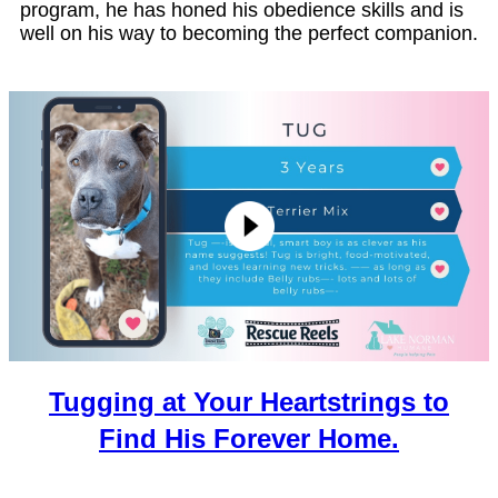
program, he has honed his obedience skills and is
well on his way to becoming the perfect companion.
Tugging at Your Heartstrings to
Find His Forever Home.