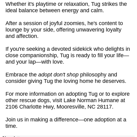
Whether it's playtime or relaxation, Tug strikes the
ideal balance between energy and calm.
After a session of joyful zoomies, he's content to
lounge by your side, offering unwavering loyalty
and affection.
If you're seeking a devoted sidekick who delights in
close companionship, Tug is ready to fill your life—
and your lap—with love.
Embrace the
adopt don't shop
philosophy and
consider giving Tug the loving home he deserves.
For more information on adopting Tug or to explore
other rescue dogs, visit Lake Norman Humane at
2106 Charlotte Hwy, Mooresville, NC 28117.
Join us in making a difference—one adoption at a
time.