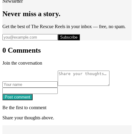
Newsletter
Never miss a story.
Get the best of The Rescue Reels in your inbox — free, no spam.
Subscribe
0 Comments
Join the conversation
Post comment
Be the first to comment
Share your thoughts above.