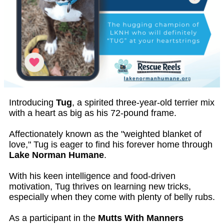
Introducing
Tug
, a spirited three-year-old terrier mix
with a heart as big as his 72-pound frame.
Affectionately known as the "weighted blanket of
love," Tug is eager to find his forever home through
Lake Norman Humane
.
With his keen intelligence and food-driven
motivation, Tug thrives on learning new tricks,
especially when they come with plenty of belly rubs.
As a participant in the
Mutts With Manners