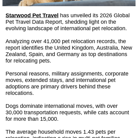
Starwood Pet Travel
has unveiled its 2026 Global
Pet Travel Data Report, shedding light on the
evolving landscape of international pet relocation.
Analyzing over 41,000 pet relocation records, the
report identifies the United Kingdom, Australia, New
Zealand, Spain, and Germany as top destinations
for relocating pets.
Personal reasons, military assignments, corporate
moves, extended stays, and international pet
adoptions are primary drivers behind these
relocations.
Dogs dominate international moves, with over
30,000 transportation requests, while cats account
for more than 15,000.
The average household moves 1.43 pets per