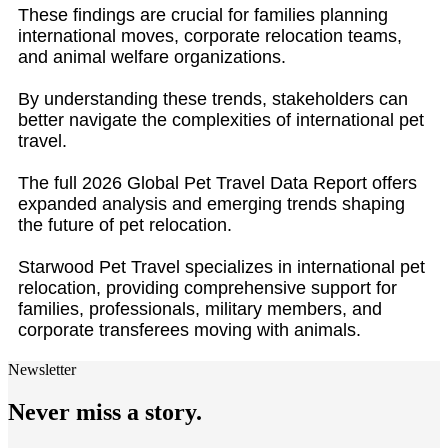
These findings are crucial for families planning
international moves, corporate relocation teams,
and animal welfare organizations.
By understanding these trends, stakeholders can
better navigate the complexities of international pet
travel.
The full 2026 Global Pet Travel Data Report offers
expanded analysis and emerging trends shaping
the future of pet relocation.
Starwood Pet Travel specializes in international pet
relocation, providing comprehensive support for
families, professionals, military members, and
corporate transferees moving with animals.
Newsletter
Never miss a story.