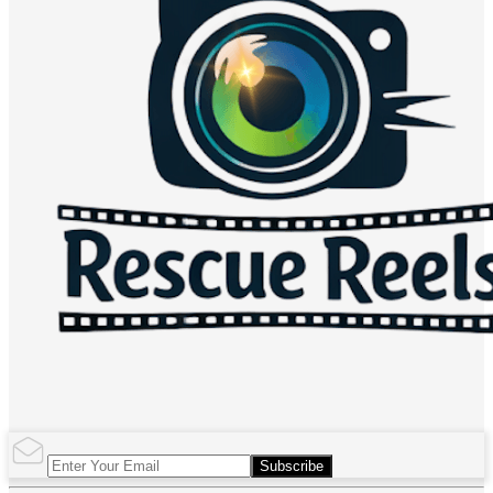
Subscribe