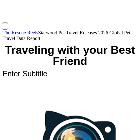
The Rescue Reels
Starwood Pet Travel Releases 2026 Global Pet
Travel Data Report
Traveling with your Best
Friend
Enter Subtitle