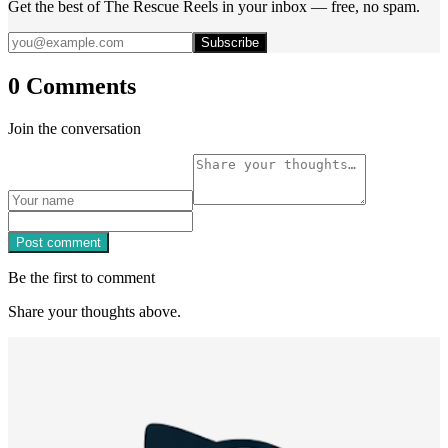
Get the best of The Rescue Reels in your inbox — free, no spam.
Subscribe
0 Comments
Join the conversation
Post comment
Be the first to comment
Share your thoughts above.