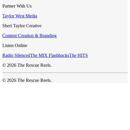
Partner With Us
Taylor West Media
Sheri Taylor Creative
Content Creation & Branding
Listen Online
Radio Silenced
The MIX Flashbacks
The HITS
© 2026 The Rescue Reels.
© 2026 The Rescue Reels.