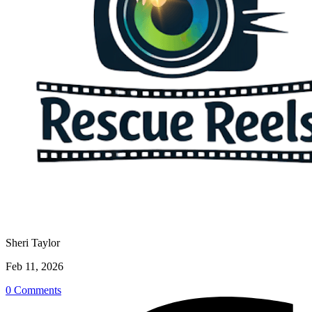
Sheri Taylor
Feb 11, 2026
0 Comments