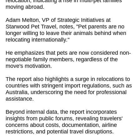
relocation, indicating a rise in multi-pet families
moving abroad.
Adam Melton, VP of Strategic Initiatives at
Starwood Pet Travel, notes, "Pet parents are no
longer willing to leave their animals behind when
relocating internationally."
He emphasizes that pets are now considered non-
negotiable family members, regardless of the
move's motivation.
The report also highlights a surge in relocations to
countries with stringent import regulations, such as
Australia, underscoring the need for professional
assistance.
Beyond internal data, the report incorporates
insights from public forums, revealing travelers'
concerns about costs, documentation, airline
restrictions, and potential travel disruptions.