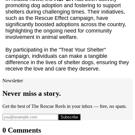
promoting dog adoption and fostering to support
shelters during challenging times. Their initiatives,
such as the Rescue Effect campaign, have
significantly boosted adoptions across the country,
highlighting the ongoing need for community
involvement in animal welfare.
By participating in the "Treat Your Shelter"
campaign, individuals can make a tangible
difference in the lives of shelter dogs, ensuring they
receive the love and care they deserve.
Newsletter
Never miss a story.
Get the best of The Rescue Reels in your inbox — free, no spam.
Subscribe
0 Comments