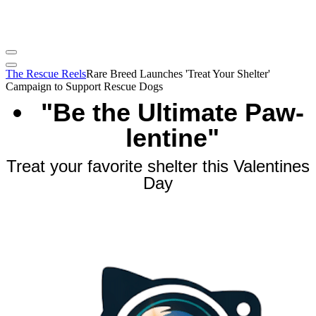
The Rescue Reels
Rare Breed Launches 'Treat Your Shelter'
Campaign to Support Rescue Dogs
"Be the Ultimate Paw-
lentine"
Treat your favorite shelter this Valentines
Day