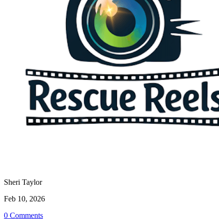
Sheri Taylor
Feb 10, 2026
0 Comments