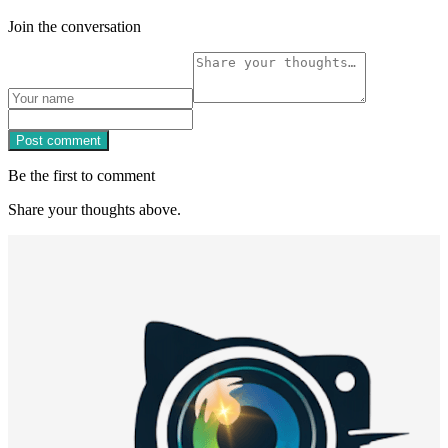
Join the conversation
Post comment
Be the first to comment
Share your thoughts above.