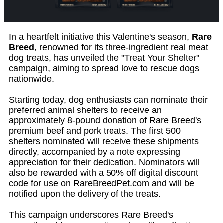
In a heartfelt initiative this Valentine's season,
Rare
Breed
, renowned for its three-ingredient real meat
dog treats, has unveiled the "Treat Your Shelter"
campaign, aiming to spread love to rescue dogs
nationwide.
Starting today, dog enthusiasts can nominate their
preferred animal shelters to receive an
approximately 8-pound donation of Rare Breed's
premium beef and pork treats. The first 500
shelters nominated will receive these shipments
directly, accompanied by a note expressing
appreciation for their dedication. Nominators will
also be rewarded with a 50% off digital discount
code for use on RareBreedPet.com and will be
notified upon the delivery of the treats.
This campaign underscores Rare Breed's