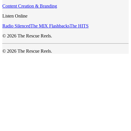
Content Creation & Branding
Listen Online
Radio Silenced
The MIX Flashbacks
The HITS
© 2026 The Rescue Reels.
© 2026 The Rescue Reels.