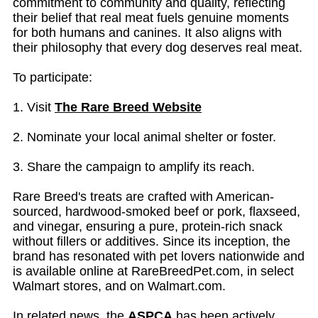
commitment to community and quality, reflecting
their belief that real meat fuels genuine moments
for both humans and canines. It also aligns with
their philosophy that every dog deserves real meat.
To participate:
1. Visit
The Rare Breed Website
2. Nominate your local animal shelter or foster.
3. Share the campaign to amplify its reach.
Rare Breed's treats are crafted with American-
sourced, hardwood-smoked beef or pork, flaxseed,
and vinegar, ensuring a pure, protein-rich snack
without fillers or additives. Since its inception, the
brand has resonated with pet lovers nationwide and
is available online at RareBreedPet.com, in select
Walmart stores, and on Walmart.com.
In related news, the
ASPCA
has been actively