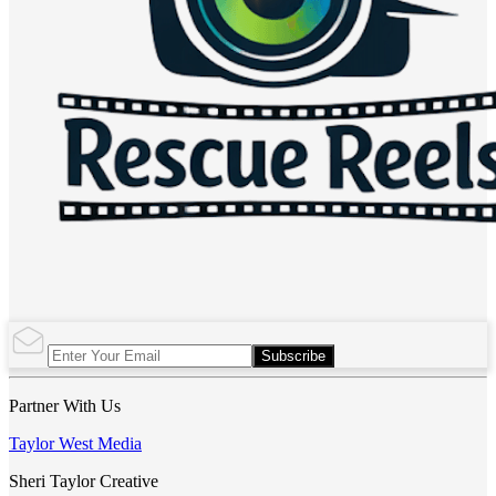
Subscribe
Partner With Us
Taylor West Media
Sheri Taylor Creative