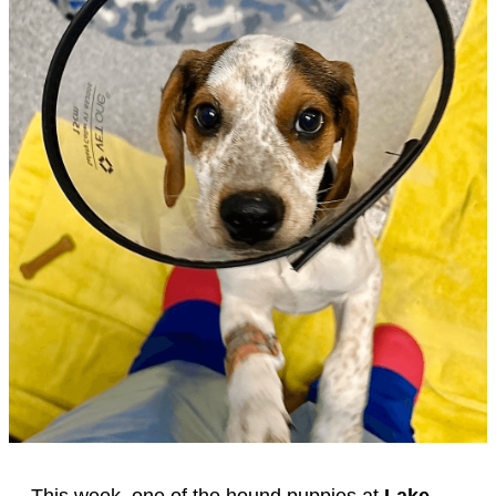
This week, one of the hound puppies at
Lake