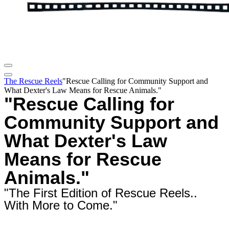
The Rescue Reels
"Rescue Calling for Community Support and
What Dexter's Law Means for Rescue Animals."
"Rescue Calling for
Community Support and
What Dexter's Law
Means for Rescue
Animals."
"The First Edition of Rescue Reels..
With More to Come."