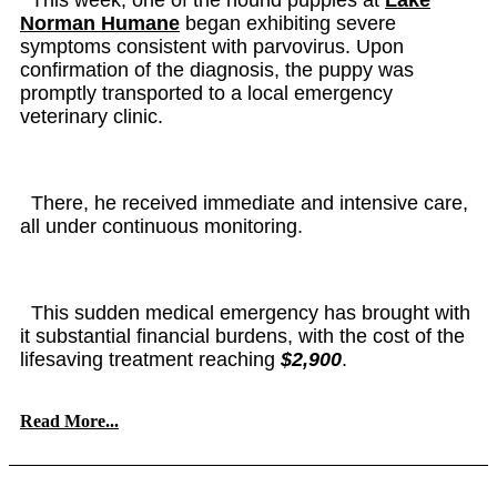
Norman Humane
began exhibiting severe
symptoms consistent with parvovirus. Upon
confirmation of the diagnosis, the puppy was
promptly transported to a local emergency
veterinary clinic.
There, he received immediate and intensive care,
all under continuous monitoring.
This sudden medical emergency has brought with
it substantial financial burdens, with the cost of the
lifesaving treatment reaching
$2,900
.
Read More...