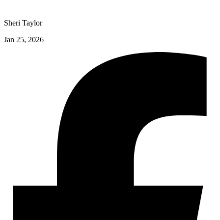
Sheri Taylor
Jan 25, 2026