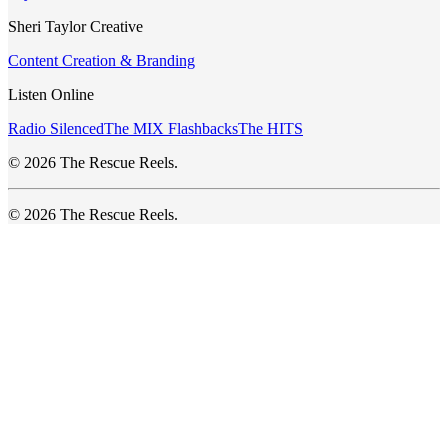
Sheri Taylor Creative
Content Creation & Branding
Listen Online
Radio Silenced
The MIX Flashbacks
The HITS
© 2026 The Rescue Reels.
© 2026 The Rescue Reels.