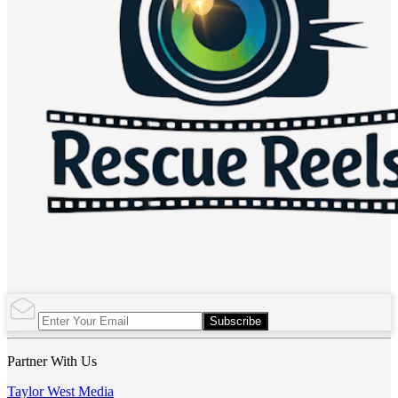
Subscribe
Partner With Us
Taylor West Media