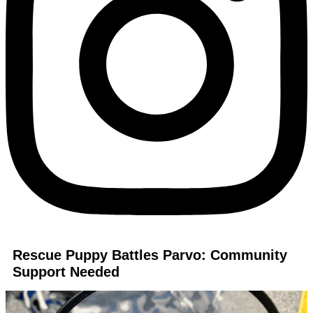
Rescue Puppy Battles Parvo: Community
Support Needed