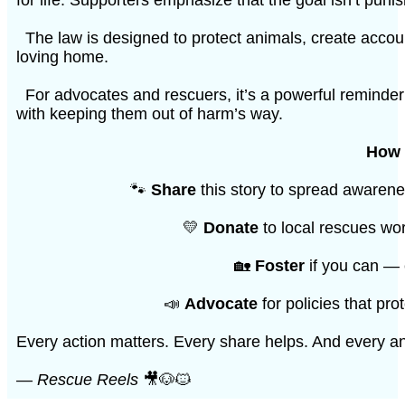
The law is designed to protect animals, create account
loving home.
For advocates and rescuers, it’s a powerful reminder 
with keeping them out of harm’s way.
How 
🐾
Share
this story to spread awarene
💛
Donate
to local rescues wor
🏡
Foster
if you can — 
📣
Advocate
for policies that pr
Every action matters. Every share helps. And every a
—
Rescue Reels
🎥🐶🐱