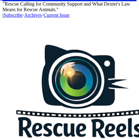
"Rescue Calling for Community Support and What Dexter's Law
Means for Rescue Animals."
|
Subscribe
·
Archives
·
Current Issue