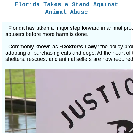
Florida Takes a Stand Against
Animal Abuse
Florida has taken a major step forward in animal pro
abusers before more harm is done.
Commonly known as
“Dexter’s Law,”
the policy pro
adopting or purchasing cats and dogs. At the heart of 
shelters, rescues, and animal sellers are now require