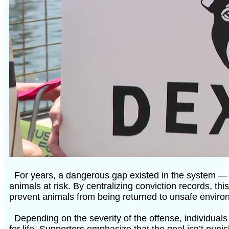
For years, a dangerous gap existed in the system — a
animals at risk. By centralizing conviction records, thi
prevent animals from being returned to unsafe enviro
Depending on the severity of the offense, individual
for life. Supporters emphasize that the goal isn’t pun