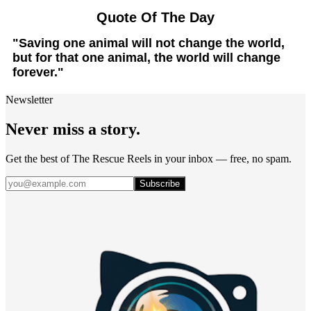
Quote Of The Day
"Saving one animal will not change the world,
but for that one animal, the world will change
forever."
Newsletter
Never miss a story.
Get the best of The Rescue Reels in your inbox — free, no spam.
Subscribe